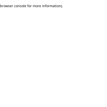
browser console for more information)
.