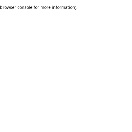
browser console for more information)
.