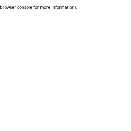
browser console for more information)
.