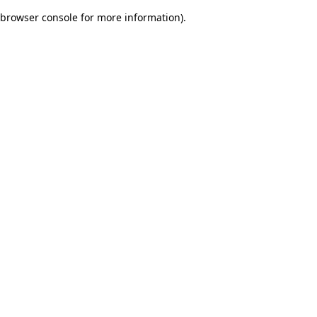
browser console for more information)
.