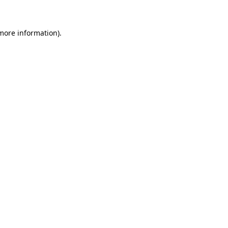
 more information)
.