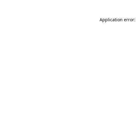
Application error