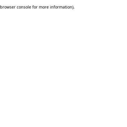
browser console for more information)
.