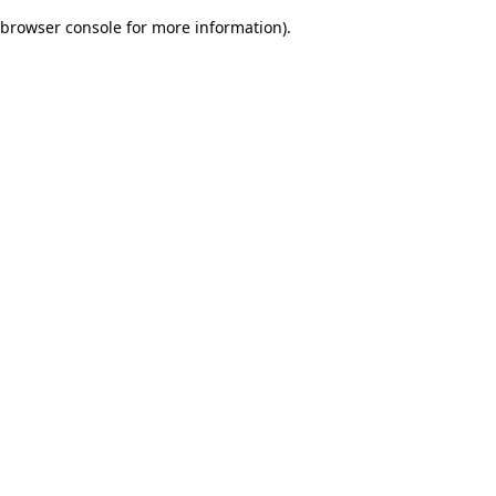
browser console for more information)
.