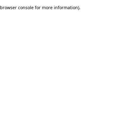
browser console for more information)
.