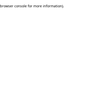
browser console for more information)
.