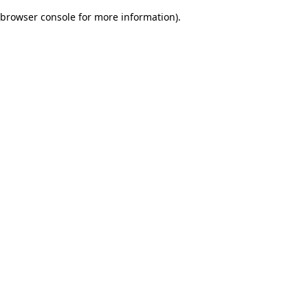
browser console for more information)
.