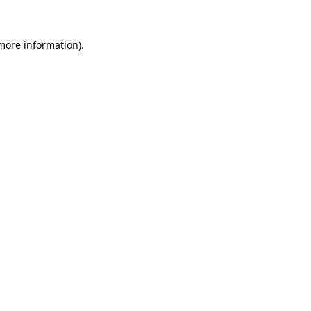
 more information)
.