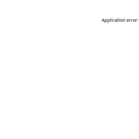
Application error