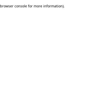
browser console for more information)
.