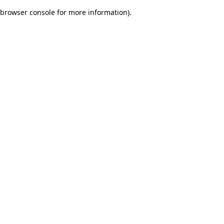
browser console for more information)
.