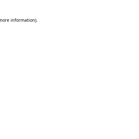
 more information)
.