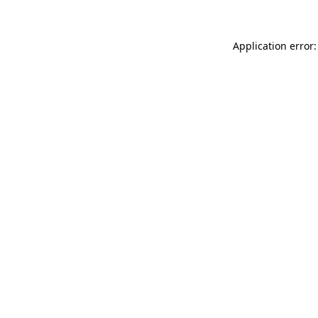
Application error