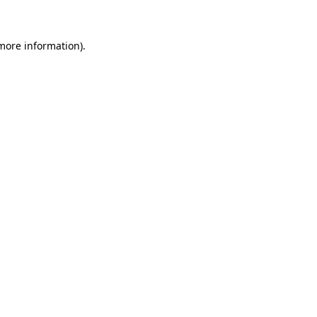
 more information)
.