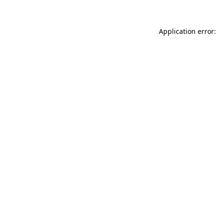
Application error