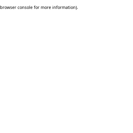
browser console for more information)
.