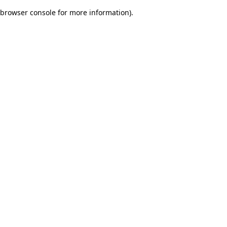
browser console for more information)
.