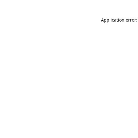
Application error