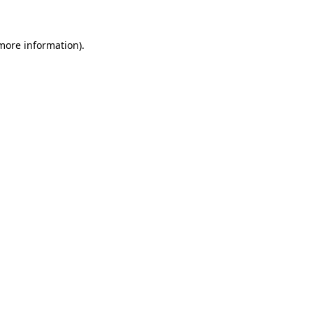
 more information)
.