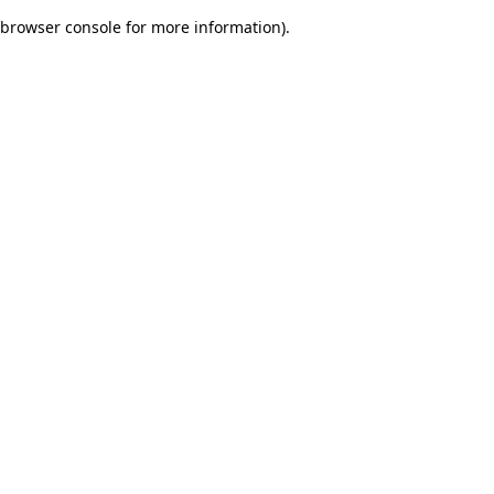
browser console for more information)
.