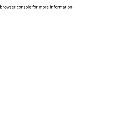
browser console for more information)
.