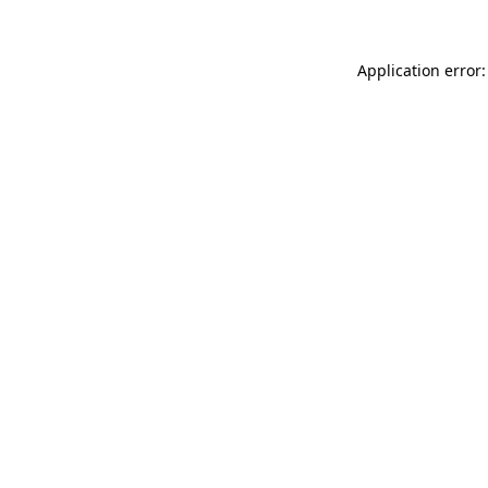
Application error