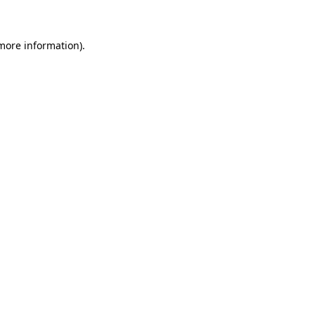
 more information)
.