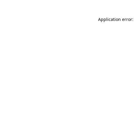
Application error