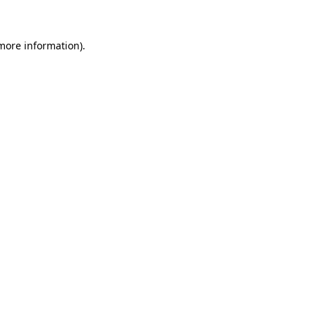
 more information)
.