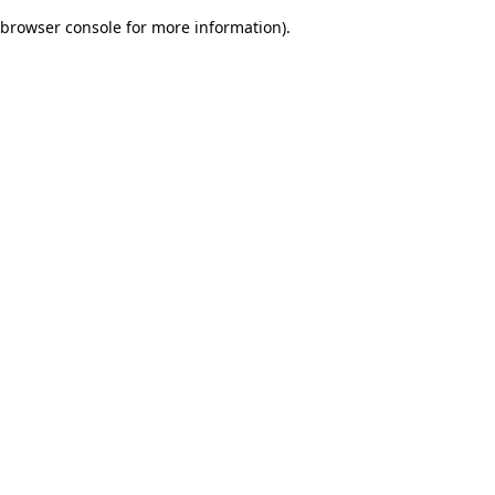
browser console for more information)
.