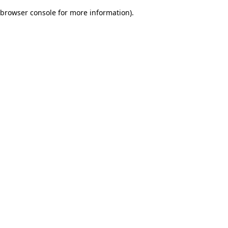
browser console for more information)
.