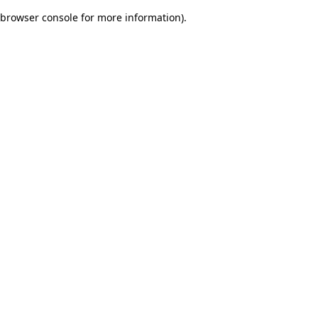
browser console for more information)
.