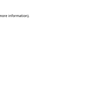
 more information)
.