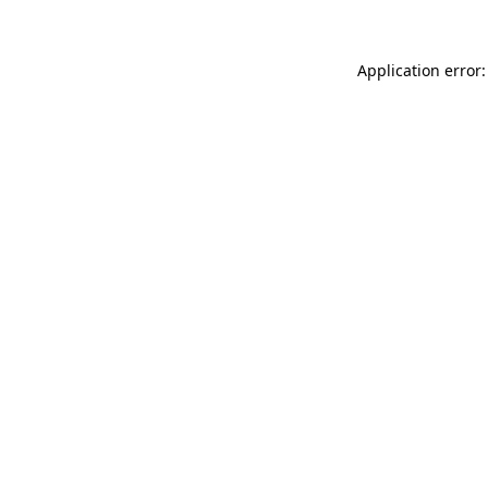
Application error