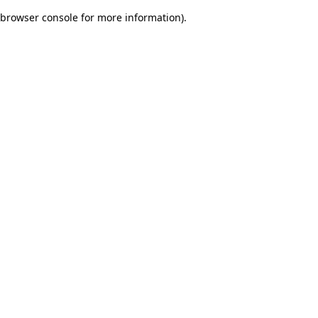
browser console for more information)
.