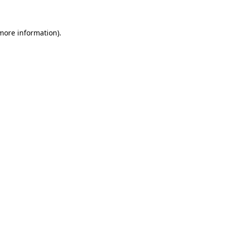
 more information)
.