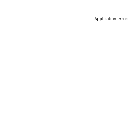
Application error