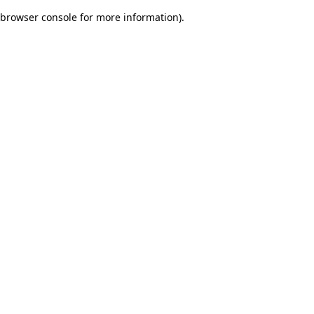
browser console for more information)
.