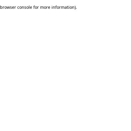
browser console for more information)
.