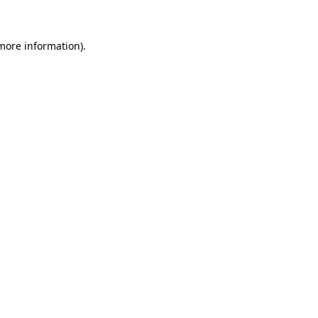
 more information)
.