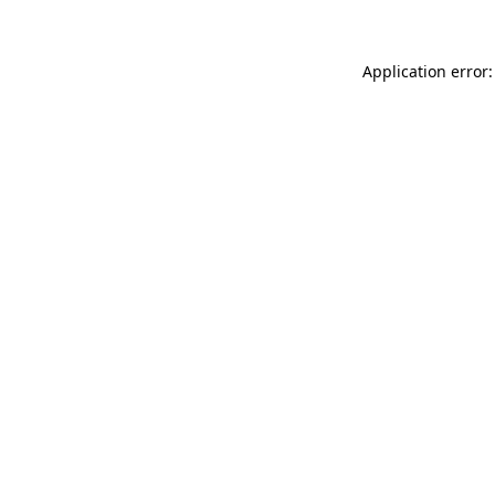
Application error