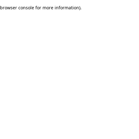
browser console for more information)
.