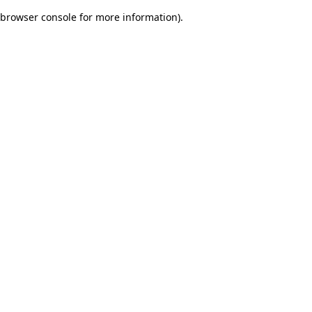
browser console for more information)
.