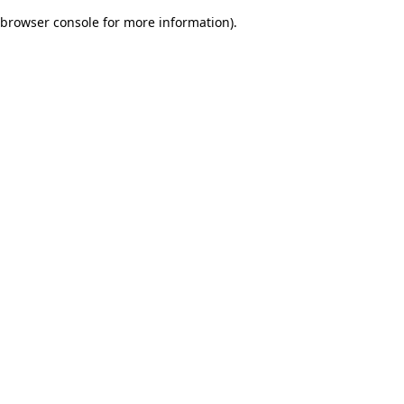
browser console for more information)
.