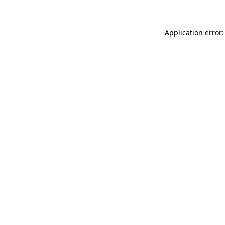
Application error