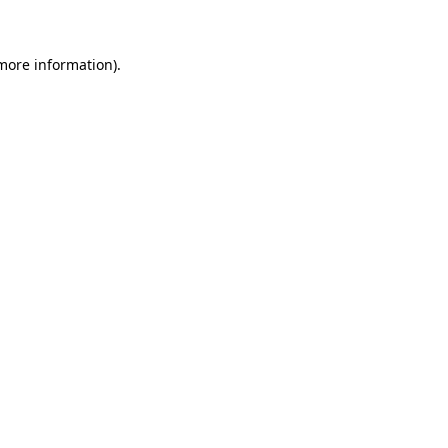
 more information)
.