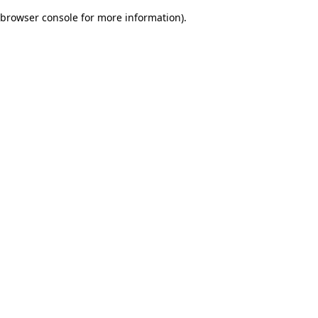
browser console for more information)
.