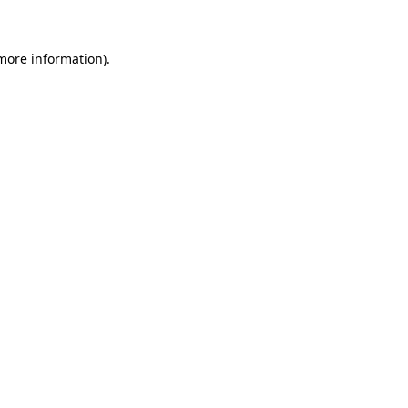
 more information)
.