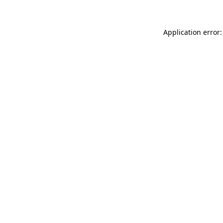
Application error