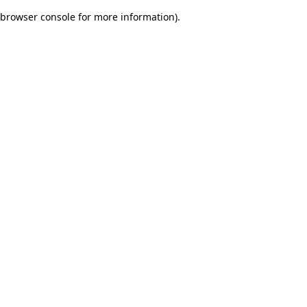
browser console for more information)
.