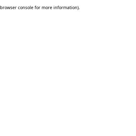
browser console for more information)
.