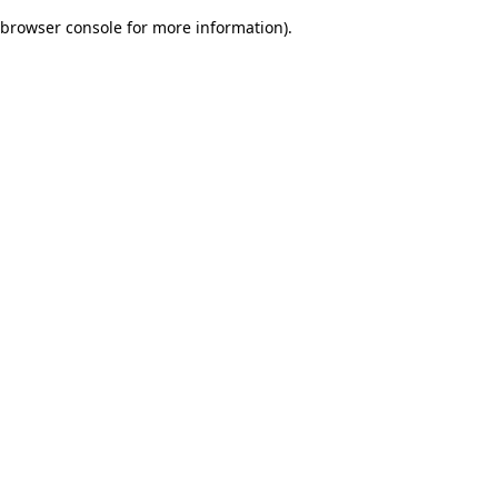
browser console for more information)
.