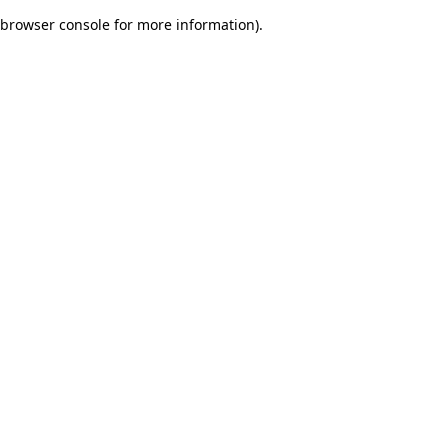
browser console for more information)
.