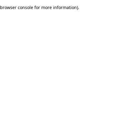
browser console for more information)
.