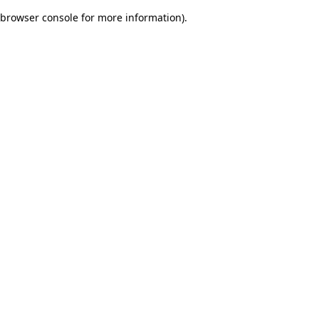
browser console for more information)
.