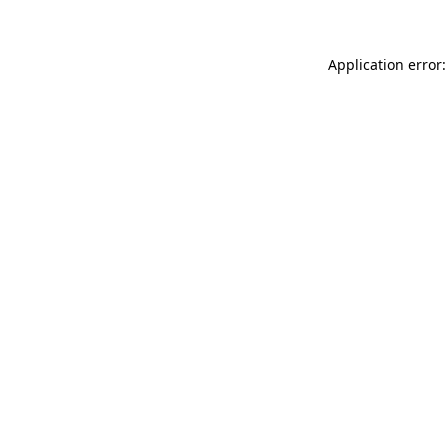
Application error