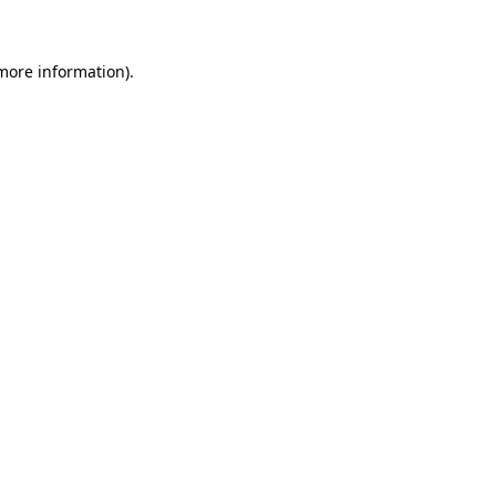
 more information)
.