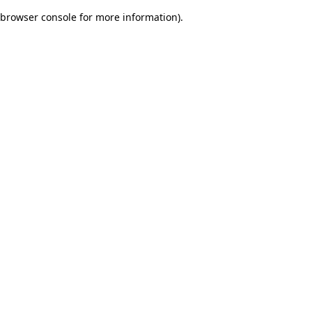
browser console for more information)
.