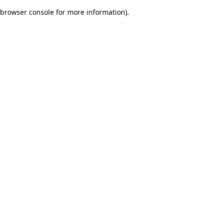
browser console for more information)
.