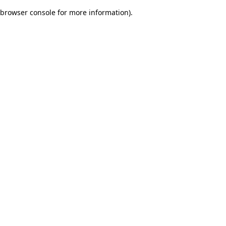
browser console for more information)
.