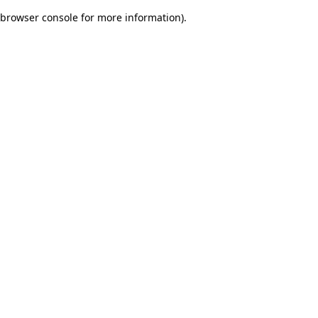
browser console for more information)
.