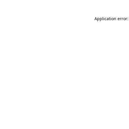
Application error