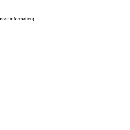
 more information)
.