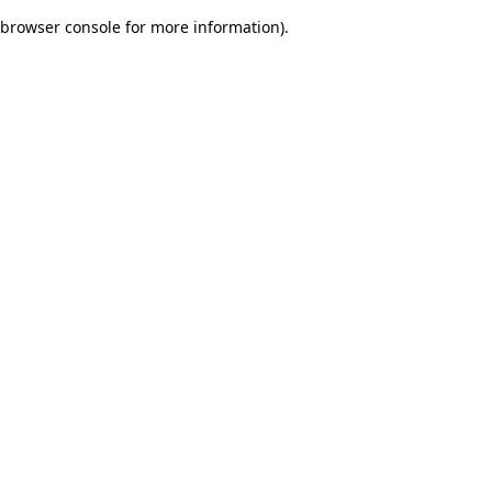
browser console for more information)
.